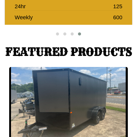
24hr
125
Weekly
600
FEATURED PRODUCTS