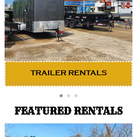
TRAILER RENTALS
FEATURED RENTALS