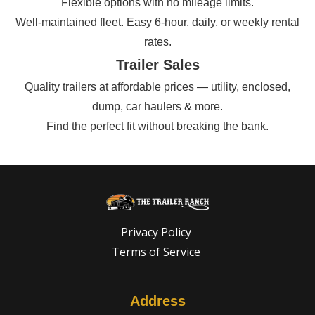
Flexible options with no mileage limits.
Well-maintained fleet. Easy 6-hour, daily, or weekly rental
rates.
Trailer Sales
Quality trailers at affordable prices — utility, enclosed,
dump, car haulers & more.
Find the perfect fit without breaking the bank.
Privacy Policy
Terms of Service
Address