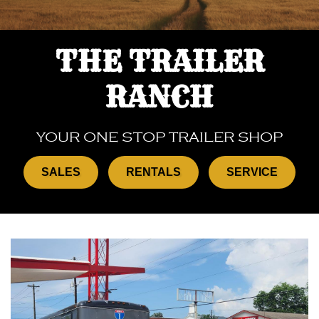
THE TRAILER
RANCH
YOUR ONE STOP TRAILER SHOP
SALES
RENTALS
SERVICE