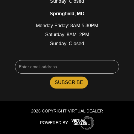
Sunday: Closed
Springfield, MO
Monday-Friday: 8AM-5:30PM
Saturday: 8AM- 2PM
Sunday: Closed
2026 COPYRIGHT VIRTUAL DEALER
POWERED BY :