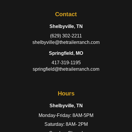
Contact
Shelbyville, TN
(629) 302-2211
shelbyville@thetrailerranch.com
Springfield, MO
417-319-1195
springfield@thetrailerranch.com
Hours
Shelbyville, TN
Monday-Friday: 8AM-5PM
Saturday: 8AM- 2PM