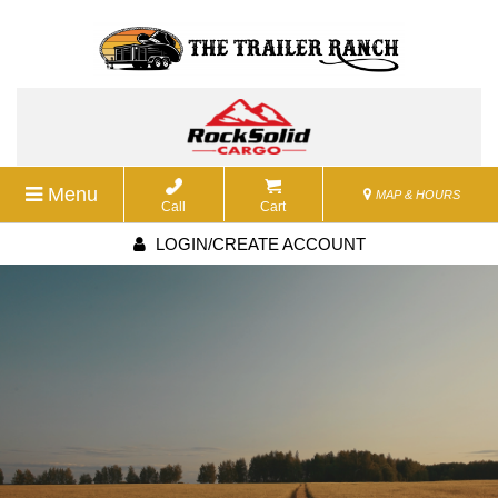
Menu
MAP & HOURS
Call
Cart
LOGIN/CREATE ACCOUNT