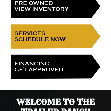
PRE OWNED
VIEW INVENTORY
SERVICES
SCHEDULE NOW
FINANCING
GET APPROVED
WELCOME TO THE