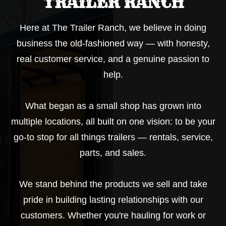
TRAILER RANCH
Here at The Trailer Ranch, we believe in doing
business the old-fashioned way — with honesty,
real customer service, and a genuine passion to
help.
What began as a small shop has grown into
multiple locations, all built on one vision: to be your
go-to stop for all things trailers — rentals, service,
parts, and sales.
We stand behind the products we sell and take
pride in building lasting relationships with our
customers. Whether you're hauling for work or