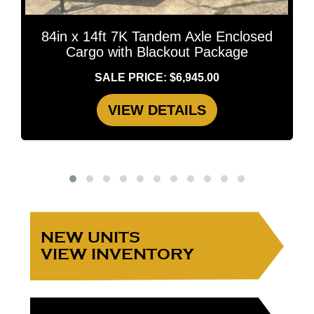
84in x 14ft 7K Tandem Axle Enclosed
Cargo with Blackout Package
SALE PRICE: $6,945.00
VIEW DETAILS
NEW UNITS
VIEW INVENTORY