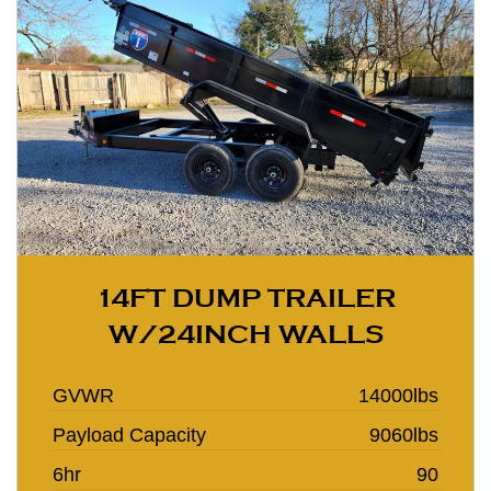
14FT DUMP TRAILER
W/24INCH WALLS
GVWR
14000lbs
Payload Capacity
9060lbs
6hr
90