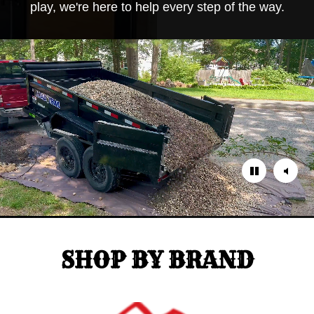
play, we're here to help every step of the way.
SHOP BY BRAND