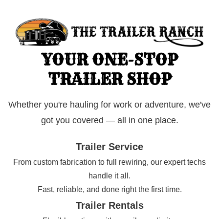
YOUR ONE-STOP
TRAILER SHOP
Whether you're hauling for work or adventure, we've
got you covered — all in one place.
Trailer Service
From custom fabrication to full rewiring, our expert techs
handle it all.
Fast, reliable, and done right the first time.
Trailer Rentals