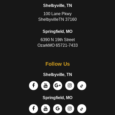
Shelbyville, TN
100 Lane Pkwy
ShelbyvilleTN 37160
Springfield, MO
6390 N 19th Street
OzarkMO 65721-7433
Follow Us
Shelbyville, TN
Springfield, MO