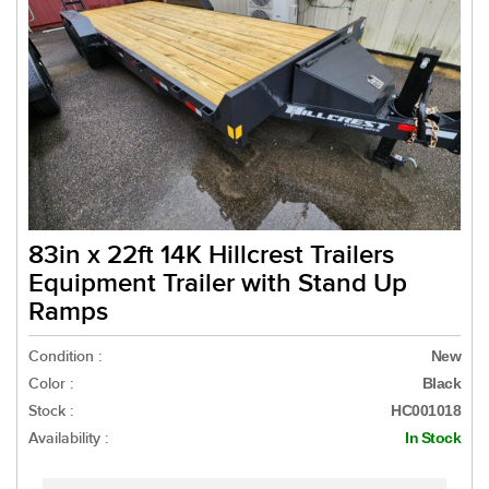
83in x 22ft 14K Hillcrest Trailers
Equipment Trailer with Stand Up
Ramps
Condition :
New
Color :
Black
Stock :
HC001018
Availability :
In Stock