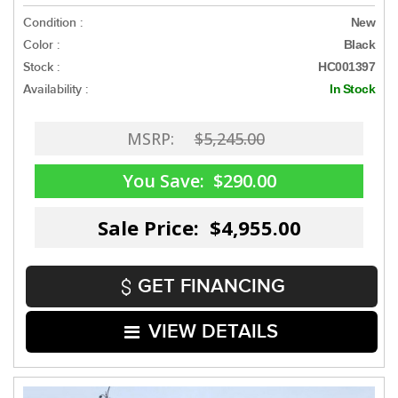
Condition :
New
Color :
Black
Stock :
HC001397
Availability :
In Stock
MSRP:
$5,245.00
You Save:
$290.00
Sale Price: $4,955.00
GET FINANCING
VIEW DETAILS