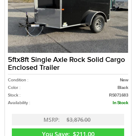
5ftx8ft Single Axle Rock Solid Cargo
Enclosed Trailer
Condition :
New
Color :
Black
Stock :
RS071683
Availability :
In Stock
MSRP:
$3,876.00
You Save:
$211.00