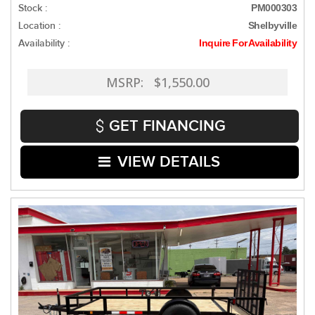
Stock :
PM000303
Location :
Shelbyville
Availability :
Inquire For Availability
MSRP: $1,550.00
GET FINANCING
VIEW DETAILS