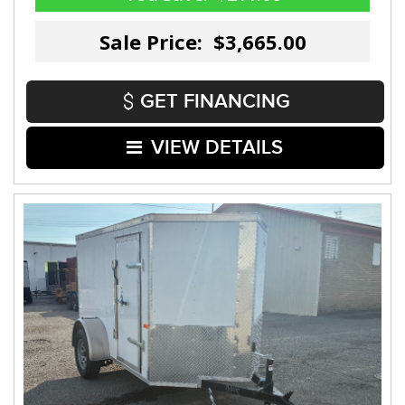
Sale Price: $3,665.00
GET FINANCING
VIEW DETAILS