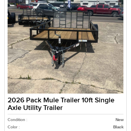
2026 Pack Mule Trailer 10ft Single
Axle Utility Trailer
Condition :
New
Color :
Black