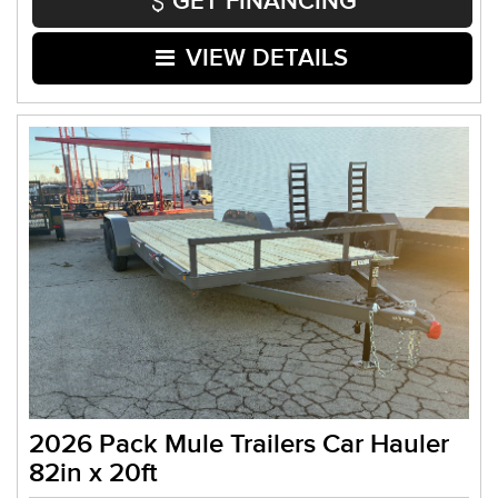
GET FINANCING
VIEW DETAILS
2026 Pack Mule Trailers Car Hauler
82in x 20ft