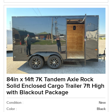
84in x 14ft 7K Tandem Axle Rock
Solid Enclosed Cargo Trailer 7ft High
with Blackout Package
Condition :
New
Color :
Black