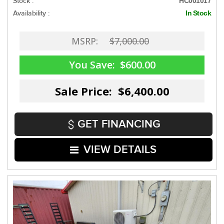
Stock :
HC001017
Availability :
In Stock
MSRP:
$7,000.00
You Save:
$600.00
Sale Price: $6,400.00
GET FINANCING
VIEW DETAILS