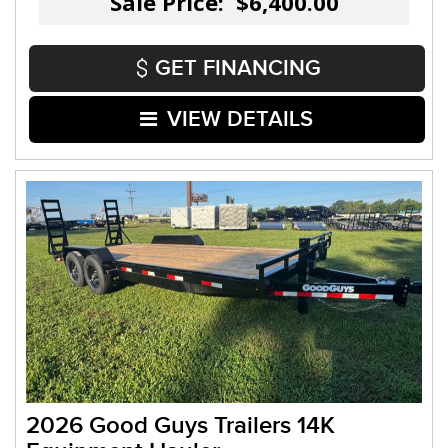
Sale Price: $6,400.00
GET FINANCING
VIEW DETAILS
2026 Good Guys Trailers 14K