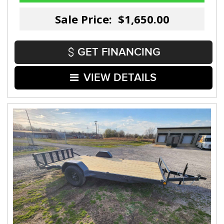
Sale Price: $1,650.00
GET FINANCING
VIEW DETAILS