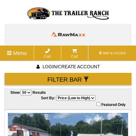
Menu
MAP & HOURS
Call
Cart
LOGIN/CREATE ACCOUNT
FILTER BAR
Show
Results
Sort By:
Featured Only