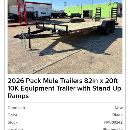
2026 Pack Mule Trailers 82in x 20ft
10K Equipment Trailer with Stand Up
Ramps
Condition :
New
Color :
Black
Stock :
PM000142
Location :
Shelbyville