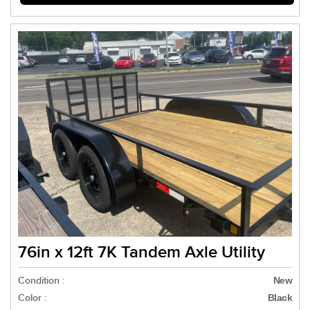
76in x 12ft 7K Tandem Axle Utility
Condition :
New
Color :
Black