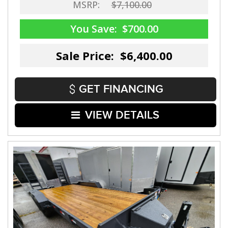
MSRP:
$7,100.00
You Save:
$700.00
Sale Price: $6,400.00
GET FINANCING
VIEW DETAILS