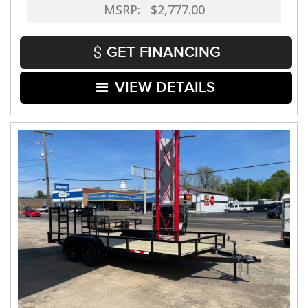
MSRP: $2,777.00
GET FINANCING
VIEW DETAILS