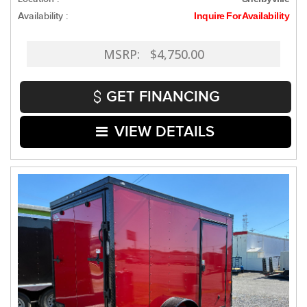
Availability :
Inquire For Availability
MSRP: $4,750.00
GET FINANCING
VIEW DETAILS