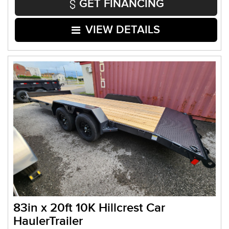
GET FINANCING
VIEW DETAILS
83in x 20ft 10K Hillcrest Car
HaulerTrailer