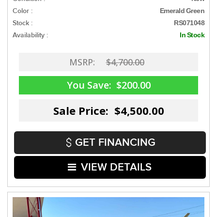
Color :
Emerald Green
Stock :
RS071048
Availability :
In Stock
MSRP:
$4,700.00
You Save:
$200.00
Sale Price: $4,500.00
GET FINANCING
VIEW DETAILS