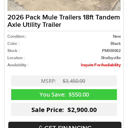
2026 Pack Mule Trailers 18ft Tandem
Axle Utility Trailer
Condition :
New
Color :
Black
Stock :
PM000062
Location :
Shelbyville
Availability :
Inquire For Availability
MSRP:
$3,450.00
You Save:
$550.00
Sale Price: $2,900.00