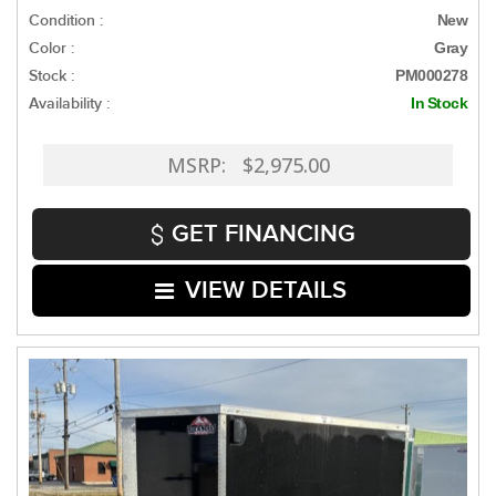
Condition :
New
Color :
Gray
Stock :
PM000278
Availability :
In Stock
MSRP: $2,975.00
GET FINANCING
VIEW DETAILS