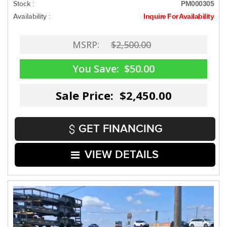
Stock :
PM000305
Availability :
Inquire For Availability
MSRP:
$2,500.00
You Save:
$50.00
Sale Price: $2,450.00
GET FINANCING
VIEW DETAILS