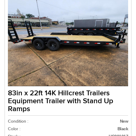
83in x 22ft 14K Hillcrest Trailers
Equipment Trailer with Stand Up
Ramps
Condition :
New
Color :
Black