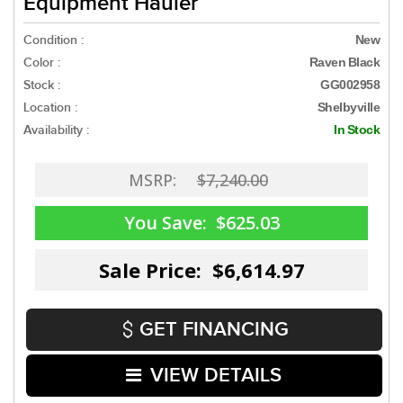
Equipment Hauler
Condition :
New
Color :
Raven Black
Stock :
GG002958
Location :
Shelbyville
Availability :
In Stock
MSRP:
$7,240.00
You Save:
$625.03
Sale Price: $6,614.97
GET FINANCING
VIEW DETAILS