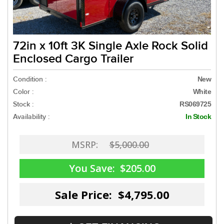
72in x 10ft 3K Single Axle Rock Solid
Enclosed Cargo Trailer
Condition :
New
Color :
White
Stock :
RS069725
Availability :
In Stock
MSRP:
$5,000.00
You Save:
$205.00
Sale Price: $4,795.00