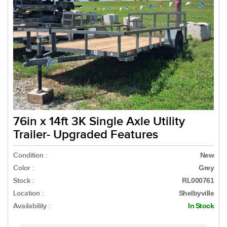
76in x 14ft 3K Single Axle Utility
Trailer- Upgraded Features
Condition :
New
Color :
Grey
Stock :
RL000761
Location :
Shelbyville
Availability :
In Stock