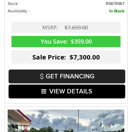
Stock :
RS070067
Availability :
In Stock
MSRP:
$7,659.00
You Save:
$359.00
Sale Price: $7,300.00
GET FINANCING
VIEW DETAILS