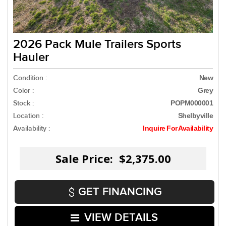
2026 Pack Mule Trailers Sports
Hauler
Condition :
New
Color :
Grey
Stock :
POPM000001
Location :
Shelbyville
Availability :
Inquire For Availability
Sale Price: $2,375.00
GET FINANCING
VIEW DETAILS