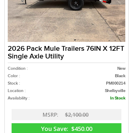
2026 Pack Mule Trailers 76IN X 12FT
Single Axle Utility
Condition :
New
Color :
Black
Stock :
PM000214
Location :
Shelbyville
Availability :
In Stock
MSRP:
$2,100.00
You Save:
$450.00