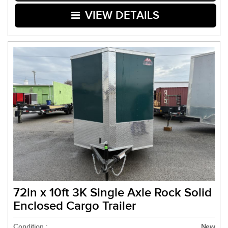
VIEW DETAILS
72in x 10ft 3K Single Axle Rock Solid
Enclosed Cargo Trailer
Condition :
New