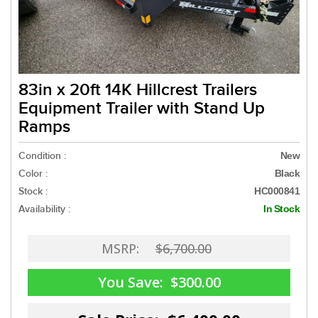
83in x 20ft 14K Hillcrest Trailers
Equipment Trailer with Stand Up
Ramps
Condition :
New
Color :
Black
Stock :
HC000841
Availability :
In Stock
MSRP:
$6,700.00
You Save:
$300.00