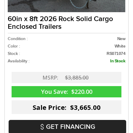
60in x 8ft 2026 Rock Solid Cargo
Enclosed Trailers
Condition :
New
Color :
White
Stock :
RS071074
Availability :
In Stock
MSRP:
$3,885.00
You Save:
$220.00
Sale Price: $3,665.00
GET FINANCING