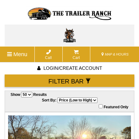
Menu
MAP & HOURS
Call
Cart
LOGIN/CREATE ACCOUNT
FILTER BAR
Show
Results
Sort By:
Featured Only