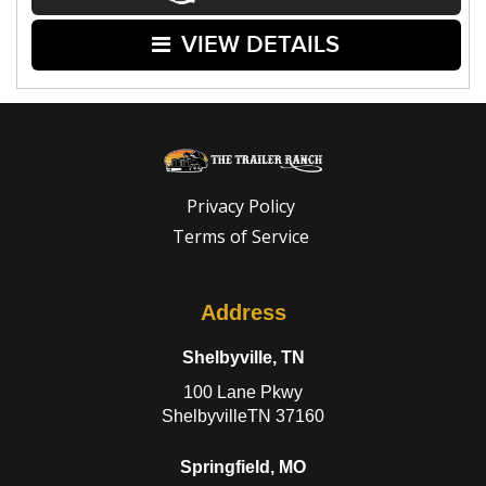
VIEW DETAILS
Privacy Policy
Terms of Service
Address
Shelbyville, TN
100 Lane Pkwy
ShelbyvilleTN 37160
Springfield, MO