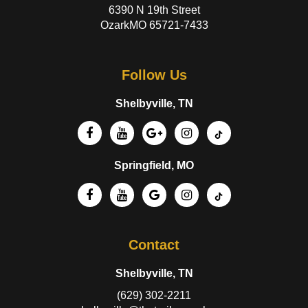
6390 N 19th Street
OzarkMO 65721-7433
Follow Us
Shelbyville, TN
Springfield, MO
Contact
Shelbyville, TN
(629) 302-2211