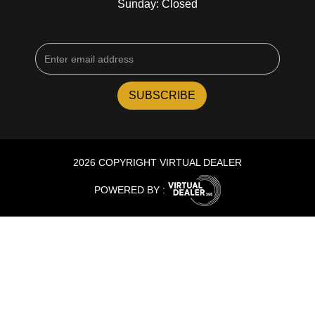
Sunday: Closed
2026 COPYRIGHT VIRTUAL DEALER
POWERED BY :