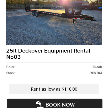
25ft Deckover Equipment Rental -
No03
Color :
Black
Stock :
RENT03
Rent as low as
$110.00
BOOK NOW