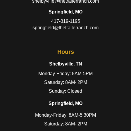
shelbyville@thetrailerranch.com
Springfield, MO
417-319-1195
springfield@thetrailerranch.com
Hours
Shelbyville, TN
Monday-Friday: 8AM-5PM
Saturday: 8AM- 2PM
Sunday: Closed
Springfield, MO
Monday-Friday: 8AM-5:30PM
Saturday: 8AM- 2PM