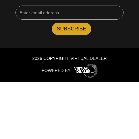
2026 COPYRIGHT VIRTUAL DEALER
POWERED BY :