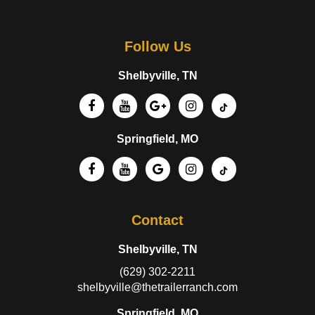
Follow Us
Shelbyville, TN
Springfield, MO
Contact
Shelbyville, TN
(629) 302-2211
shelbyville@thetrailerranch.com
Springfield, MO