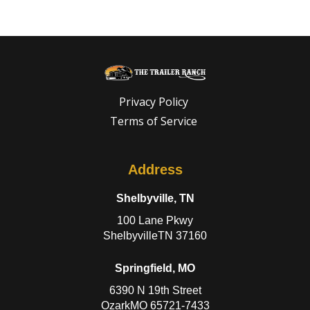
Privacy Policy
Terms of Service
Address
Shelbyville, TN
100 Lane Pkwy
ShelbyvilleTN 37160
Springfield, MO
6390 N 19th Street
OzarkMO 65721-7433