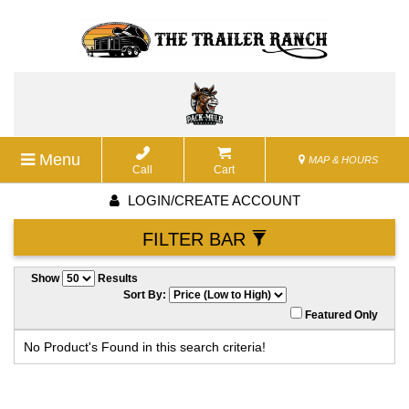
Menu
MAP & HOURS
Call
Cart
LOGIN/CREATE ACCOUNT
FILTER BAR
Show
Results
Sort By:
Featured Only
No Product's Found in this search criteria!