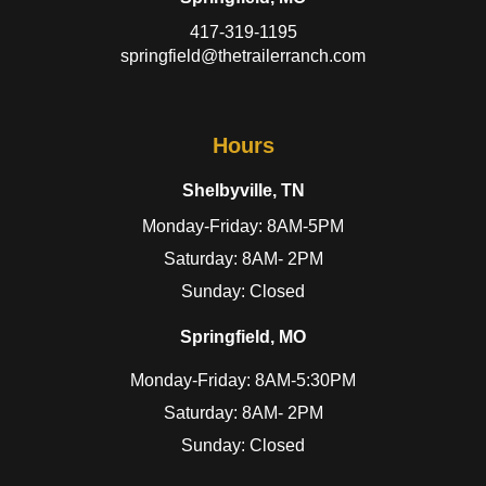
417-319-1195
springfield@thetrailerranch.com
Hours
Shelbyville, TN
Monday-Friday: 8AM-5PM
Saturday: 8AM- 2PM
Sunday: Closed
Springfield, MO
Monday-Friday: 8AM-5:30PM
Saturday: 8AM- 2PM
Sunday: Closed