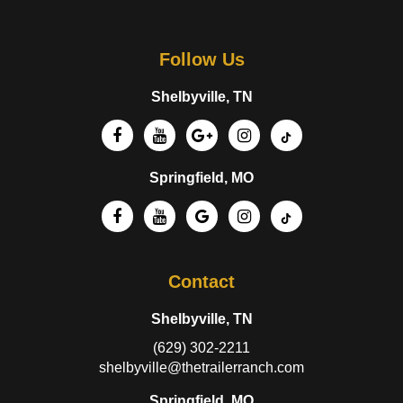
Follow Us
Shelbyville, TN
Springfield, MO
Contact
Shelbyville, TN
(629) 302-2211
shelbyville@thetrailerranch.com
Springfield, MO