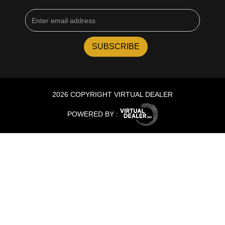
2026 COPYRIGHT VIRTUAL DEALER
POWERED BY :