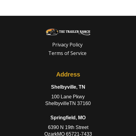
Privacy Policy
Terms of Service
Address
Shelbyville, TN
100 Lane Pkwy
ShelbyvilleTN 37160
Springfield, MO
6390 N 19th Street
OzarkMO 65721-7433