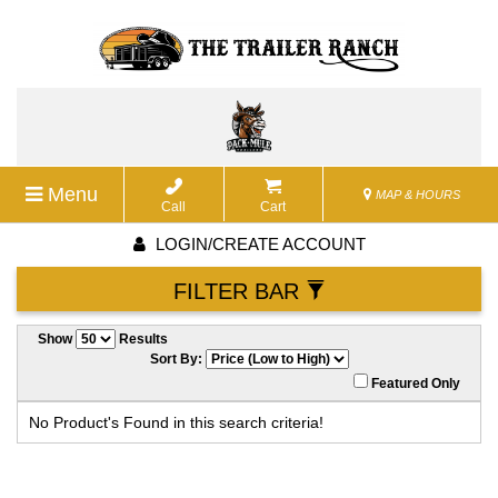
Menu
MAP & HOURS
Call
Cart
LOGIN/CREATE ACCOUNT
FILTER BAR
Show
Results
Sort By:
Featured Only
No Product's Found in this search criteria!