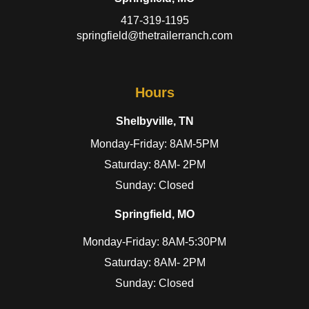
417-319-1195
springfield@thetrailerranch.com
Hours
Shelbyville, TN
Monday-Friday: 8AM-5PM
Saturday: 8AM- 2PM
Sunday: Closed
Springfield, MO
Monday-Friday: 8AM-5:30PM
Saturday: 8AM- 2PM
Sunday: Closed