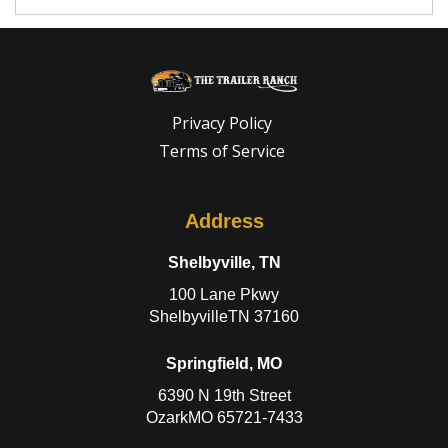
Privacy Policy
Terms of Service
Address
Shelbyville, TN
100 Lane Pkwy
ShelbyvilleTN 37160
Springfield, MO
6390 N 19th Street
OzarkMO 65721-7433