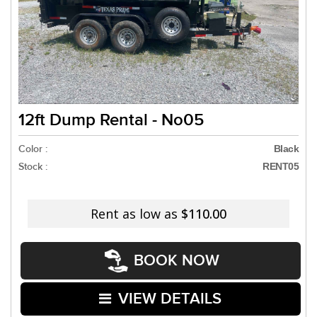
12ft Dump Rental - No05
Color :
Black
Stock :
RENT05
Rent as low as
$110.00
BOOK NOW
VIEW DETAILS