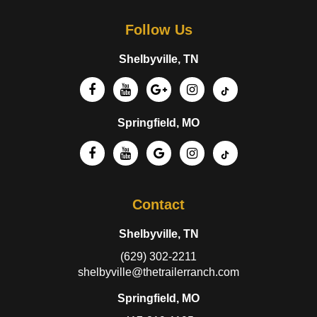
Follow Us
Shelbyville, TN
Springfield, MO
Contact
Shelbyville, TN
(629) 302-2211
shelbyville@thetrailerranch.com
Springfield, MO