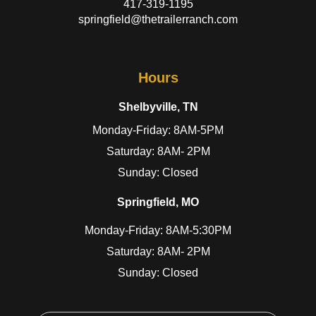
417-319-1195
springfield@thetrailerranch.com
Hours
Shelbyville, TN
Monday-Friday: 8AM-5PM
Saturday: 8AM- 2PM
Sunday: Closed
Springfield, MO
Monday-Friday: 8AM-5:30PM
Saturday: 8AM- 2PM
Sunday: Closed