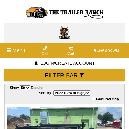
Menu
MAP & HOURS
Call
Cart
LOGIN/CREATE ACCOUNT
FILTER BAR
Show
Results
Sort By:
Featured Only