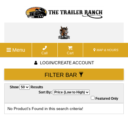
Menu
MAP & HOURS
Call
Cart
LOGIN/CREATE ACCOUNT
FILTER BAR
Show
Results
Sort By:
Featured Only
No Product's Found in this search criteria!