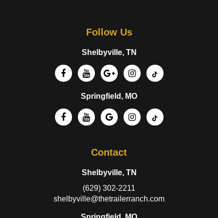
Follow Us
Shelbyville, TN
Springfield, MO
Contact
Shelbyville, TN
(629) 302-2211
shelbyville@thetrailerranch.com
Springfield, MO