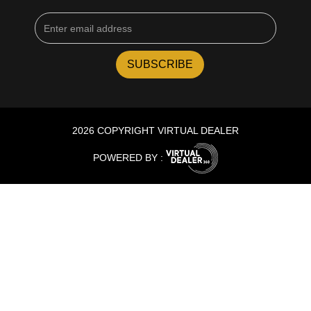
2026 COPYRIGHT VIRTUAL DEALER
POWERED BY :