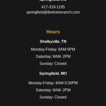
417-319-1195
springfield@thetrailerranch.com
Hours
Shelbyville, TN
Monday-Friday: 8AM-5PM
Saturday: 8AM- 2PM
Sunday: Closed
Springfield, MO
Monday-Friday: 8AM-5:30PM
Saturday: 8AM- 2PM
Sunday: Closed