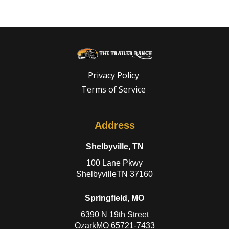
Privacy Policy
Terms of Service
Address
Shelbyville, TN
100 Lane Pkwy
ShelbyvilleTN 37160
Springfield, MO
6390 N 19th Street
OzarkMO 65721-7433