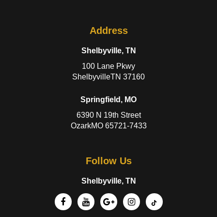
Address
Shelbyville, TN
100 Lane Pkwy
ShelbyvilleTN 37160
Springfield, MO
6390 N 19th Street
OzarkMO 65721-7433
Follow Us
Shelbyville, TN