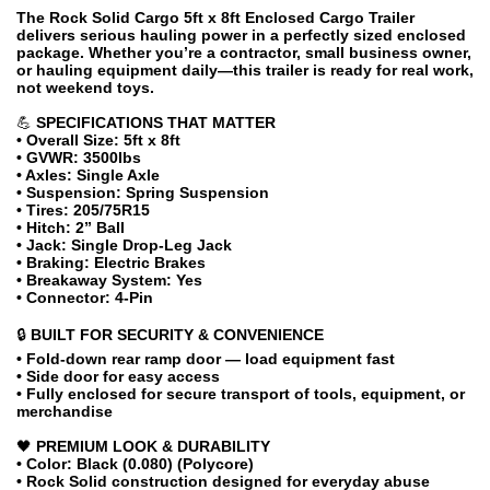
The Rock Solid Cargo 5ft x 8ft Enclosed Cargo Trailer
delivers serious hauling power in a perfectly sized enclosed
package. Whether you’re a contractor, small business owner,
or hauling equipment daily—this trailer is ready for real work,
not weekend toys.
💪
SPECIFICATIONS THAT MATTER
• Overall Size: 5ft x 8ft
• GVWR: 3500lbs
• Axles: Single Axle
• Suspension: Spring Suspension
• Tires: 205/75R15
• Hitch: 2” Ball
• Jack: Single Drop-Leg Jack
• Braking: Electric Brakes
• Breakaway System: Yes
• Connector: 4-Pin
🔒
BUILT FOR SECURITY & CONVENIENCE
• Fold-down rear ramp door — load equipment fast
• Side door for easy access
• Fully enclosed for secure transport of tools, equipment, or
merchandise
🖤
PREMIUM LOOK & DURABILITY
• Color: Black (0.080) (Polycore)
• Rock Solid construction designed for everyday abuse