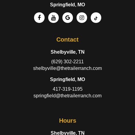
Springfield, MO
Contact
Shelbyville, TN
(629) 302-2211
shelbyville@thetrailerranch.com
Springfield, MO
417-319-1195
springfield@thetrailerranch.com
Hours
Shelbyville, TN