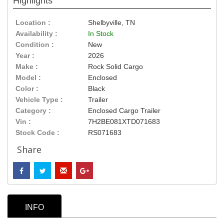
Highlights
Location :
Shelbyville, TN
Availability :
In Stock
Condition :
New
Year :
2026
Make :
Rock Solid Cargo
Model :
Enclosed
Color :
Black
Vehicle Type :
Trailer
Category :
Enclosed Cargo Trailer
Vin :
7H2BE081XTD071683
Stock Code :
RS071683
Share
INFO