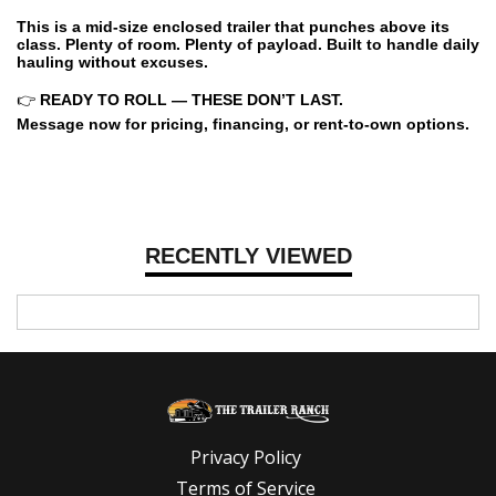
This is a mid-size enclosed trailer that punches above its
class. Plenty of room. Plenty of payload. Built to handle daily
hauling without excuses.
👉
READY TO ROLL — THESE DON’T LAST.
Message now for pricing, financing, or rent-to-own options.
RECENTLY VIEWED
Privacy Policy
Terms of Service