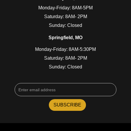
Monday-Friday: 8AM-5PM
Saturday: 8AM- 2PM
Sunday: Closed
Springfield, MO
Monday-Friday: 8AM-5:30PM
Saturday: 8AM- 2PM
Sunday: Closed