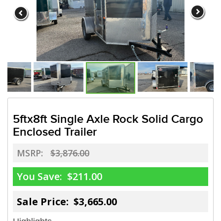
5ftx8ft Single Axle Rock Solid Cargo
Enclosed Trailer
MSRP:
$3,876.00
You Save:
$211.00
Sale Price: $3,665.00