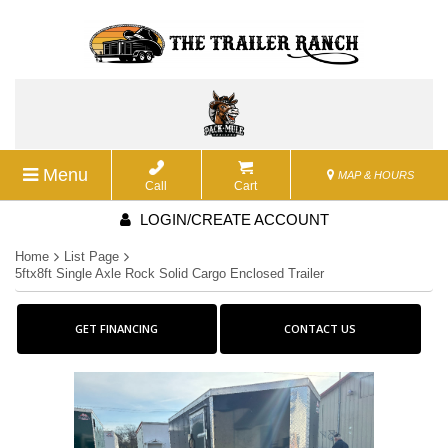
Menu
MAP & HOURS
Call
Cart
LOGIN/CREATE ACCOUNT
Home
List Page
5ftx8ft Single Axle Rock Solid Cargo Enclosed Trailer
GET FINANCING
CONTACT US