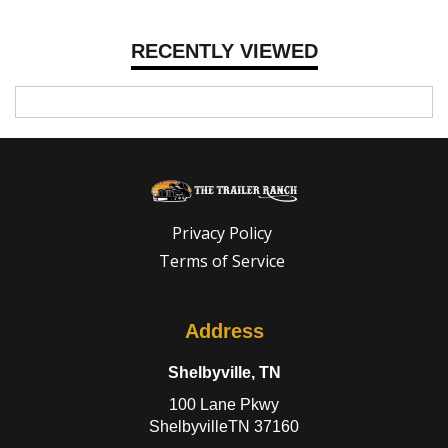
RECENTLY VIEWED
Privacy Policy
Terms of Service
Address
Shelbyville, TN
100 Lane Pkwy
ShelbyvilleTN 37160