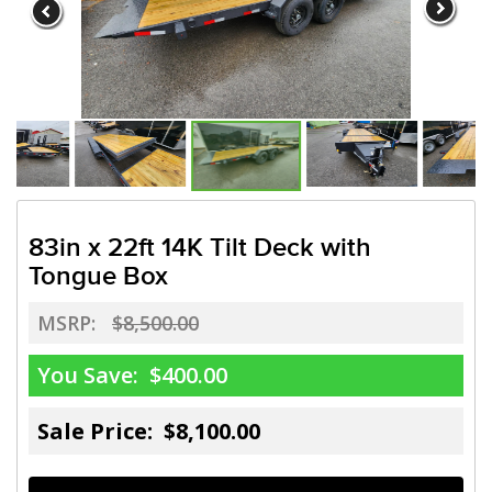
83in x 22ft 14K Tilt Deck with
Tongue Box
MSRP:
$8,500.00
You Save:
$400.00
Sale Price: $8,100.00