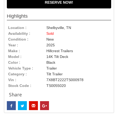
RESERVE NOW!
Highlights
Location :
Shelbyville, TN
Availability :
Sold
Condition :
New
Year :
2025
Make :
Hillcrest Trailers
Model :
14K Tilt Deck
Color :
Black
Vehicle Type :
Trailer
Category :
Tilt Trailer
Vin :
7X8BT2222TS000978
Stock Code :
TS0055020
Share