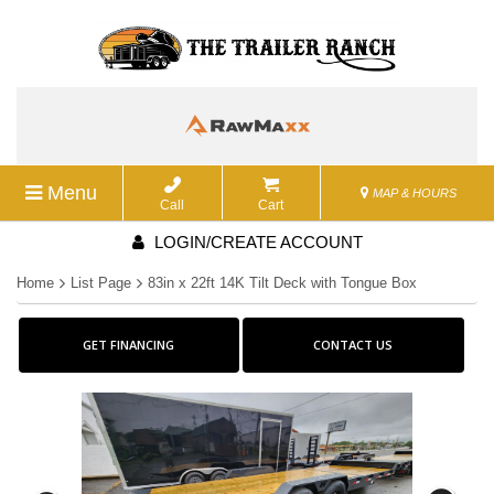
Menu
MAP & HOURS
Call
Cart
LOGIN/CREATE ACCOUNT
Home
List Page
83in x 22ft 14K Tilt Deck with Tongue Box
GET FINANCING
CONTACT US