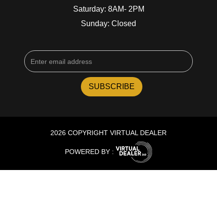
Saturday: 8AM- 2PM
Sunday: Closed
2026 COPYRIGHT VIRTUAL DEALER
POWERED BY :