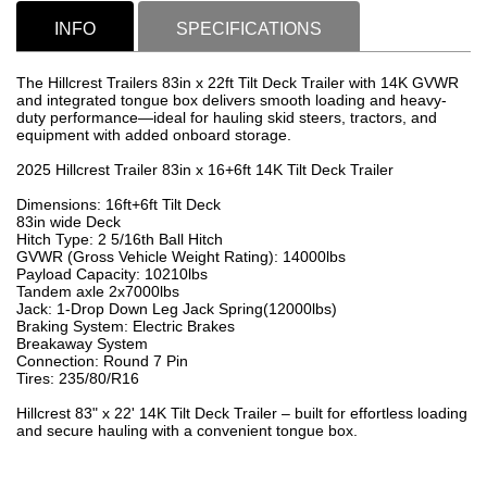
INFO
SPECIFICATIONS
The Hillcrest Trailers 83in x 22ft Tilt Deck Trailer with 14K GVWR
and integrated tongue box delivers smooth loading and heavy-
duty performance—ideal for hauling skid steers, tractors, and
equipment with added onboard storage.
2025 Hillcrest Trailer 83in x 16+6ft 14K Tilt Deck Trailer
Dimensions: 16ft+6ft Tilt Deck
83in wide Deck
Hitch Type: 2 5/16th Ball Hitch
GVWR (Gross Vehicle Weight Rating): 14000lbs
Payload Capacity: 10210lbs
Tandem axle 2x7000lbs
Jack: 1-Drop Down Leg Jack Spring(12000lbs)
Braking System: Electric Brakes
Breakaway System
Connection: Round 7 Pin
Tires: 235/80/R16
Hillcrest 83" x 22' 14K Tilt Deck Trailer – built for effortless loading
and secure hauling with a convenient tongue box.