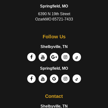
Springfield, MO
6390 N 19th Street
OzarkMO 65721-7433
Follow Us
Shelbyville, TN
Springfield, MO
Contact
Shelbyville, TN