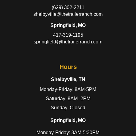
(629) 302-2211
shelbyville@thetrailerranch.com
Springfield, MO
417-319-1195
springfield@thetrailerranch.com
Hours
Shelbyville, TN
Monday-Friday: 8AM-5PM
Saturday: 8AM- 2PM
Sunday: Closed
Springfield, MO
Monday-Friday: 8AM-5:30PM