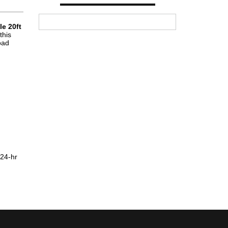
e 20ft
this
oad
 24-hr