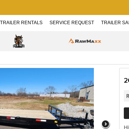
TRAILER RENTALS
SERVICE REQUEST
TRAILER SA
2
R
Hi