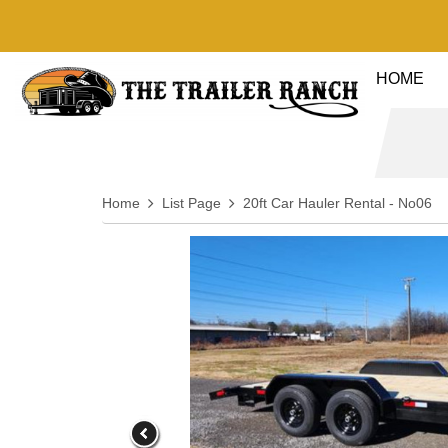
HOME
Home
List Page
20ft Car Hauler Rental - No06