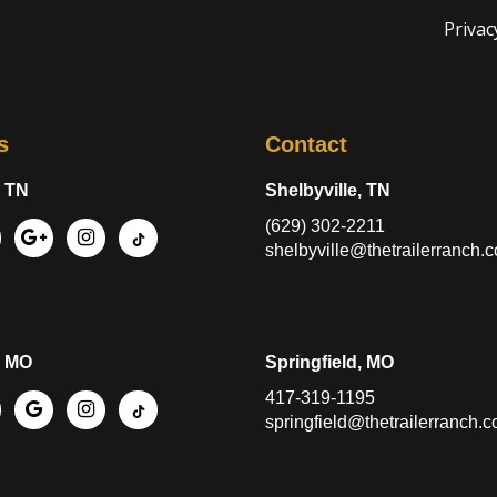
Privac
s
Contact
, TN
Shelbyville, TN
(629) 302-2211
shelbyville@thetrailerranch.
, MO
Springfield, MO
417-319-1195
springfield@thetrailerranch.