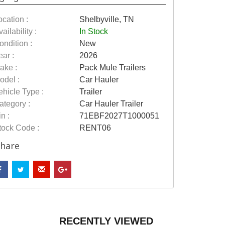
ocation :
Shelbyville, TN
ailability :
In Stock
ondition :
New
ear :
2026
ake :
Pack Mule Trailers
odel :
Car Hauler
ehicle Type :
Trailer
ategory :
Car Hauler Trailer
n :
71EBF2027T1000051
tock Code :
RENT06
hare
RECENTLY VIEWED