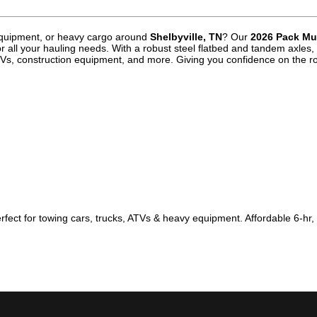
 equipment, or heavy cargo around
Shelbyville, TN
? Our
2026 Pack Mul
or all your hauling needs. With a robust steel flatbed and tandem axles, 
, ATVs, construction equipment, and more. Giving you confidence on the r
erfect for towing cars, trucks, ATVs & heavy equipment. Affordable 6-hr,