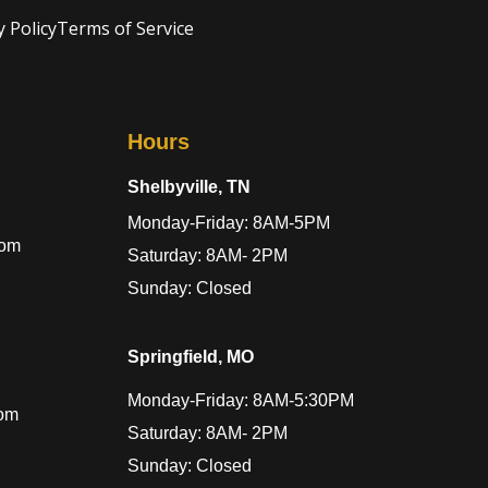
y Policy
Terms of Service
Hours
Shelbyville, TN
Monday-Friday: 8AM-5PM
com
Saturday: 8AM- 2PM
Sunday: Closed
Springfield, MO
Monday-Friday: 8AM-5:30PM
com
Saturday: 8AM- 2PM
Sunday: Closed