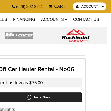
CART
(629) 302-2211
ACCOUNT
LES
FINANCING
ACCOUNTS
CONTACT US
0ft Car Hauler Rental - No06
ent as low as
$75.00
Book Now
ghlights