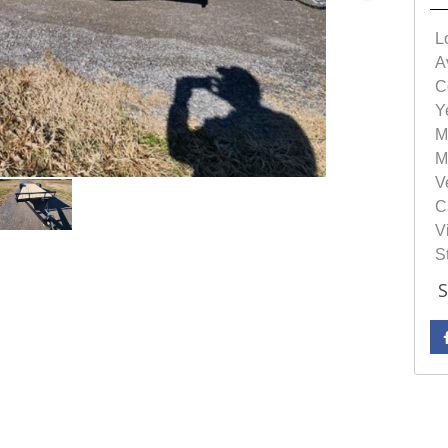
L
Av
C
Y
M
M
V
C
Vi
S
S