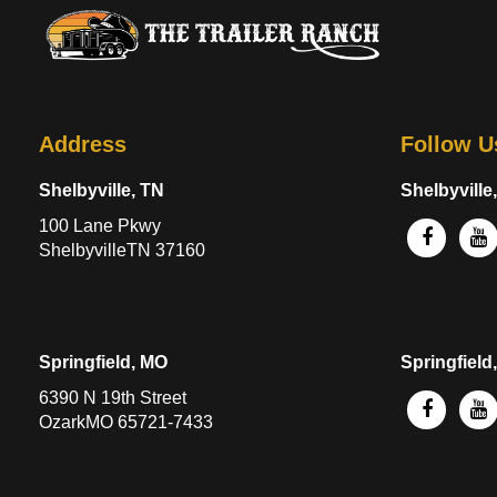
Address
Follow U
Shelbyville, TN
Shelbyville
100 Lane Pkwy
ShelbyvilleTN 37160
Springfield, MO
Springfield
6390 N 19th Street
OzarkMO 65721-7433