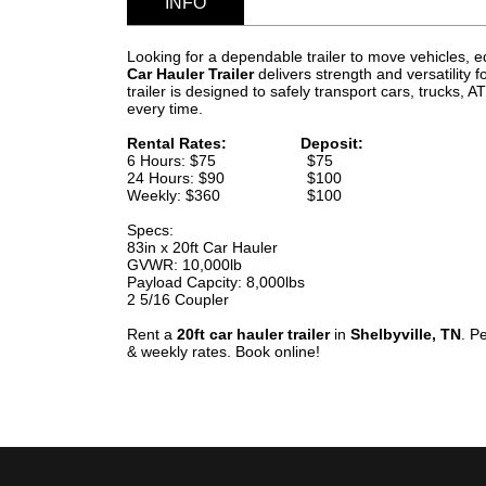
INFO
Looking for a dependable trailer to move vehicles,
Car Hauler Trailer
delivers strength and versatility f
trailer is designed to safely transport cars, trucks
every time.
Rental Rates: Deposit:
6 Hours: $75 $75
24 Hours: $90 $100
Weekly: $360 $100
Specs:
83in x 20ft Car Hauler
GVWR: 10,000lb
Payload Capcity: 8,000lbs
2 5/16 Coupler
Rent a
20ft car hauler trailer
in
Shelbyville, TN
. P
& weekly rates. Book online!