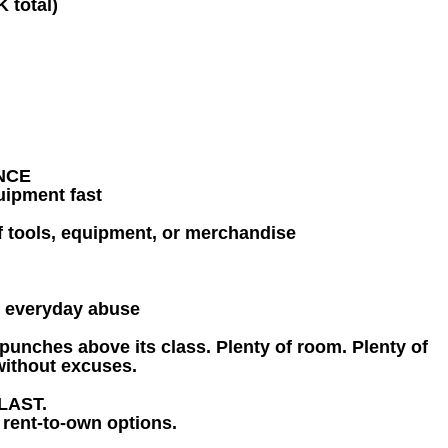
K total)
NCE
uipment fast
of tools, equipment, or merchandise
r everyday abuse
t punches above its class. Plenty of room. Plenty of
 without excuses.
LAST.
 rent-to-own options.