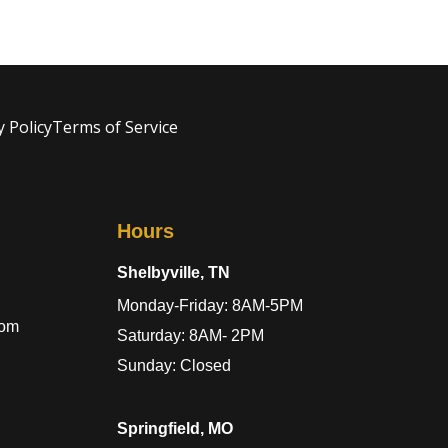
y Policy
Terms of Service
Hours
Shelbyville, TN
Monday-Friday: 8AM-5PM
com
Saturday: 8AM- 2PM
Sunday: Closed
Springfield, MO