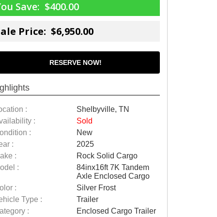
You Save:
$400.00
ale Price: $6,950.00
RESERVE NOW!
ghlights
ocation :
Shelbyville, TN
ailability :
Sold
ondition :
New
ear :
2025
ake :
Rock Solid Cargo
odel :
84inx16ft 7K Tandem
Axle Enclosed Cargo
olor :
Silver Frost
ehicle Type :
Trailer
ategory :
Enclosed Cargo Trailer