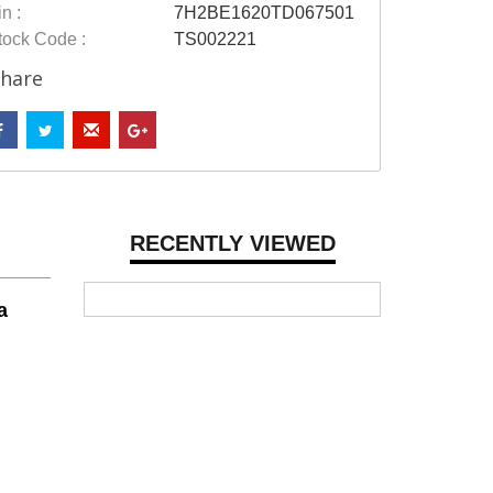
n :
7H2BE1620TD067501
tock Code :
TS002221
hare
RECENTLY VIEWED
a