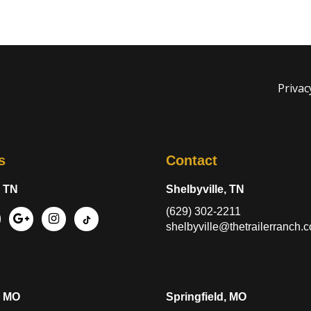
Privac
s
Contact
, TN
Shelbyville, TN
(629) 302-2211
shelbyville@thetrailerranch.
, MO
Springfield, MO