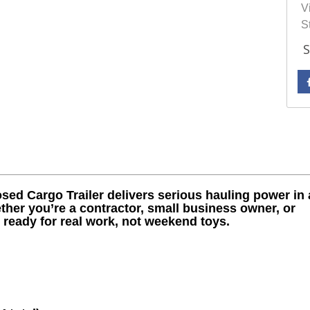
Vi
S
S
sed Cargo Trailer delivers serious hauling power in 
ther you’re a contractor, small business owner, or
s ready for real work, not weekend toys.