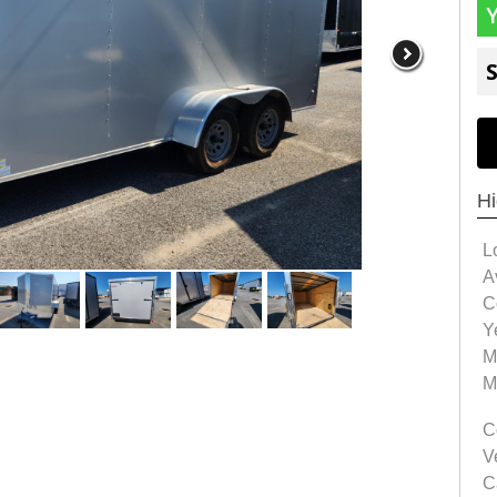
S
Hi
L
Av
C
Y
M
M
C
V
C