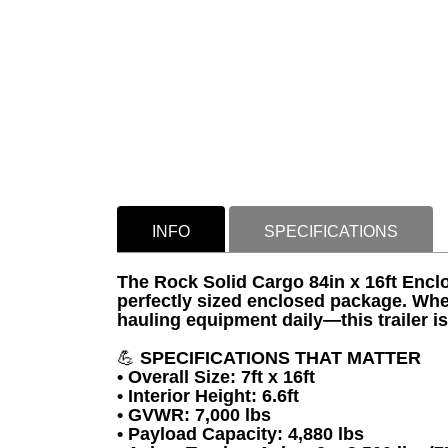
INFO
SPECIFICATIONS
The Rock Solid Cargo 84in x 16ft Enclo
perfectly sized enclosed package. Whe
hauling equipment daily—this trailer i
💪
SPECIFICATIONS THAT MATTER
• Overall Size: 7ft x 16ft
• Interior Height: 6.6ft
• GVWR: 7,000 lbs
• Payload Capacity: 4,880 lbs