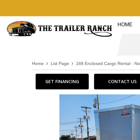
HOME
Home
List Page
16ft Enclosed Cargo Rental - N
GET FINANCING
CONTACT US