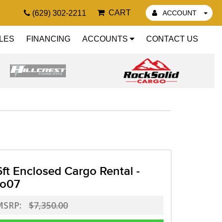
CART
(629) 302-2211
ACCOUNT
LES
FINANCING
ACCOUNTS
CONTACT US
6ft Enclosed Cargo Rental -
o07
MSRP:
$7,350.00