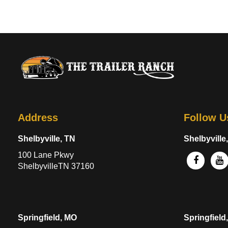
Address
Follow U
Shelbyville, TN
Shelbyville
100 Lane Pkwy
ShelbyvilleTN 37160
Springfield, MO
Springfield