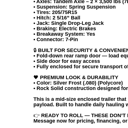
• Axles: Tandem Axle – 2 × 3,500 lbs (7
• Suspension: Spring Suspension
• Tires: 205/75R15
• Hitch: 2 5/16” Ball
• Jack: Single Drop-Leg Jack
• Braking: Electric Brakes
• Breakaway System: Yes
• Connector: 7-Pin
🔒
BUILT FOR SECURITY & CONVENIE
• Fold-down rear ramp door — load eq
• Side door for easy access
• Fully enclosed for secure transport 
🖤
PREMIUM LOOK & DURABILITY
• Color: Silver Frost (.080) (Polycore)
• Rock Solid construction designed fo
This is a mid-size enclosed trailer tha
payload. Built to handle daily hauling
👉
READY TO ROLL — THESE DON’T 
Message now for pricing, financing, or