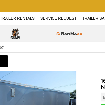
TRAILER RENTALS
SERVICE REQUEST
TRAILER SA
o07
1
N